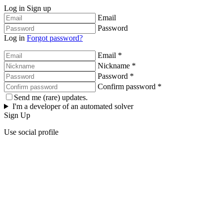
Log in
Sign up
Email
Password
Log in
Forgot password?
Email *
Nickname *
Password *
Confirm password *
Send me (rare) updates.
I'm a developer of an automated solver
Sign Up
Use social profile